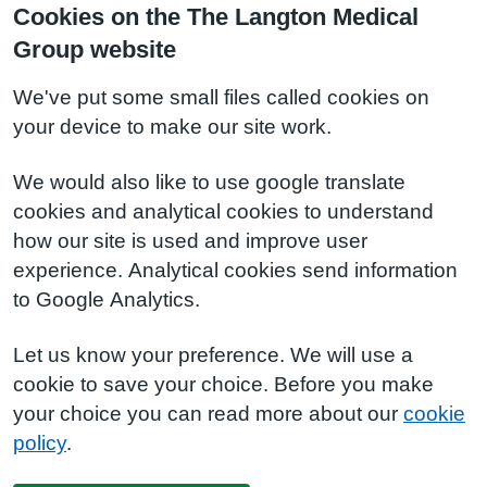
Cookies on the The Langton Medical
Group website
We've put some small files called cookies on
your device to make our site work.
We would also like to use google translate
cookies and analytical cookies to understand
how our site is used and improve user
experience. Analytical cookies send information
to Google Analytics.
Let us know your preference. We will use a
cookie to save your choice. Before you make
your choice you can read more about our
cookie
policy
.