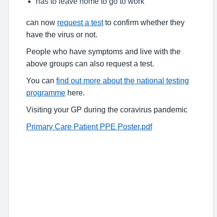
has to leave home to go to work
can now
request a test
to confirm whether they
have the virus or not.
People who have symptoms and live with the
above groups can also request a test.
You can
find out more about the national testing
programme
here.
Visiting your GP during the coravirus pandemic
Primary Care Patient PPE Poster.pdf