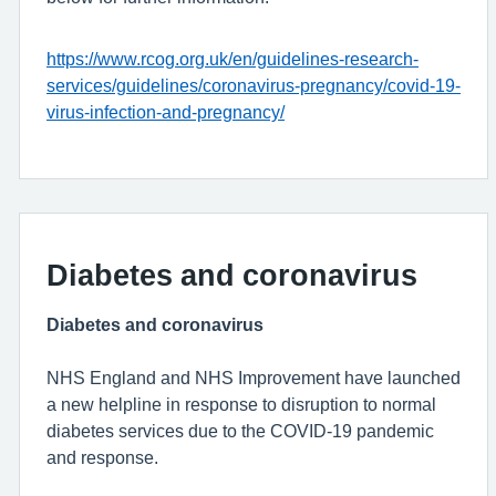
https://www.rcog.org.uk/en/guidelines-research-
services/guidelines/coronavirus-pregnancy/covid-19-
virus-infection-and-pregnancy/
Diabetes and coronavirus
Diabetes and coronavirus
NHS England and NHS Improvement have launched
a new helpline in response to disruption to normal
diabetes services due to the COVID-19 pandemic
and response.