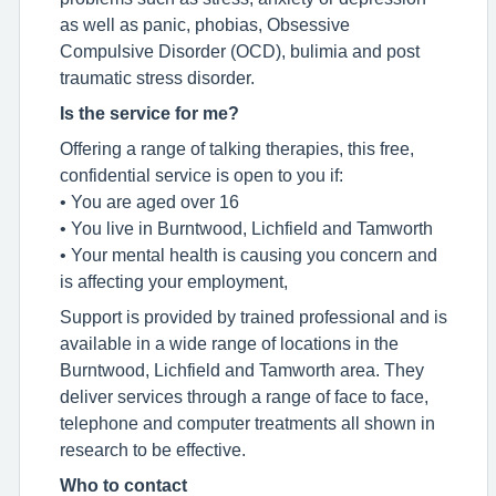
as well as panic, phobias, Obsessive
Compulsive Disorder (OCD), bulimia and post
traumatic stress disorder.
Is the service for me?
Offering a range of talking therapies, this free,
confidential service is open to you if:
• You are aged over 16
• You live in Burntwood, Lichfield and Tamworth
• Your mental health is causing you concern and
is affecting your employment,
Support is provided by trained professional and is
available in a wide range of locations in the
Burntwood, Lichfield and Tamworth area. They
deliver services through a range of face to face,
telephone and computer treatments all shown in
research to be effective.
Who to contact