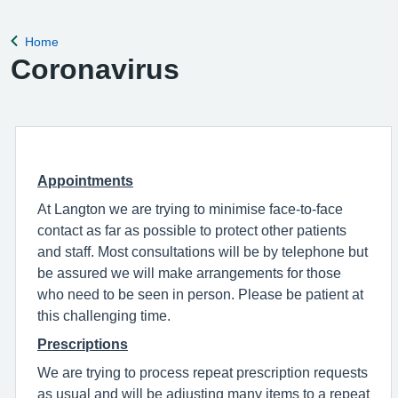
complete a registration form. Register with a GP surgery
Home
Back to
Coronavirus
Appointments
At Langton we are trying to minimise face-to-face
contact as far as possible to protect other patients
and staff. Most consultations will be by telephone but
be assured we will make arrangements for those
who need to be seen in person. Please be patient at
this challenging time.
Prescriptions
We are trying to process repeat prescription requests
as usual and will be adjusting many items to a repeat