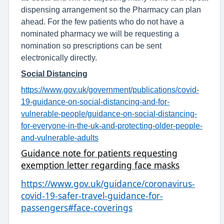
dispensing arrangement so the Pharmacy can plan
ahead. For the few patients who do not have a
nominated pharmacy we will be requesting a
nomination so prescriptions can be sent
electronically directly.
Social Distancing
https://www.gov.uk/government/publications/covid-
19-guidance-on-social-distancing-and-for-
vulnerable-people/guidance-on-social-distancing-
for-everyone-in-the-uk-and-protecting-older-people-
and-vulnerable-adults
Guidance note for patients requesting
exemption letter regarding face masks
https://www.gov.uk/guidance/coronavirus-
covid-19-safer-travel-guidance-for-
passengers#face-coverings