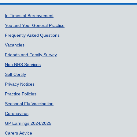
Support links
In Times of Bereavement
You and Your General Practice
Frequently Asked Questions
Vacancies
Friends and Family Survey
Non NHS Services
Self Certify
Privacy Notices
Practice Policies
Seasonal Flu Vaccination
Coronavirus
GP Earnings 2024/2025
Carers Advice