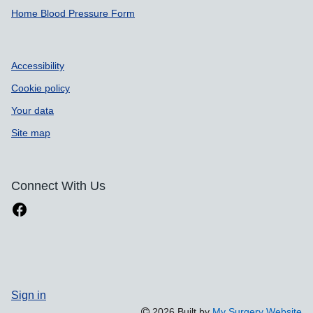
Home Blood Pressure Form
Accessibility
Cookie policy
Your data
Site map
Connect With Us
Sign in
2026 Built by
My Surgery Website