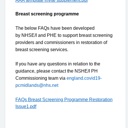
Breast screening programme
The below FAQs have been developed
by
NHSE/I
and PHE to support breast screening
providers and commissioners in restoration of
breast screening services.
If you have any questions in relation to the
guidance, please contact the NSHE/I PH
Commissioning team via
england.covid19-
pcmidlands@nhs.net
FAQs Breast Screening Programme Restoration
Issue1.pdf