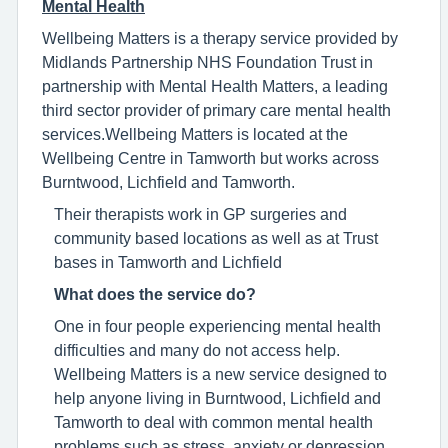
Mental Health
Wellbeing Matters is a therapy service provided by
Midlands Partnership NHS Foundation Trust in
partnership with Mental Health Matters, a leading
third sector provider of primary care mental health
services.Wellbeing Matters is located at the
Wellbeing Centre in Tamworth but works across
Burntwood, Lichfield and Tamworth.
Their therapists work in GP surgeries and
community based locations as well as at Trust
bases in Tamworth and Lichfield
What does the service do?
One in four people experiencing mental health
difficulties and many do not access help.
Wellbeing Matters is a new service designed to
help anyone living in Burntwood, Lichfield and
Tamworth to deal with common mental health
problems such as stress, anxiety or depression