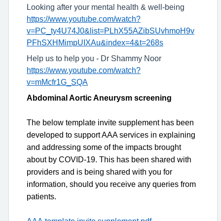
Looking after your mental health & well-being
https://www.youtube.com/watch?
v=PC_ty4U74J0&list=PLhX55AZibSUvhmoH9v
PFhSXHMimpUIXAu&index=4&t=268s
Help us to help you - Dr Shammy Noor
https://www.youtube.com/watch?
v=mMcfr1G_SQA
Abdominal Aortic Aneurysm screening
The
below template invite supplement
has been
develop
ed to support
AAA
services in explaining
and addressing some of the impacts brought
about by COVID-19. This has been shared with
providers and is being shared with you for
information, should you receive any queries from
patients
.
AAA
template invite supplement.pdf