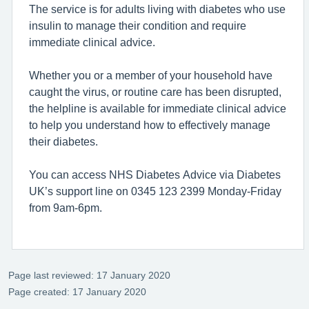
The service is for adults living with diabetes who use
insulin to manage their condition and require
immediate clinical advice.
Whether you or a member of your household have
caught the virus, or routine care has been disrupted,
the helpline is available for immediate clinical advice
to help you understand how to effectively manage
their diabetes.
You can access NHS Diabetes Advice via Diabetes
UK’s support line on 0345 123 2399 Monday-Friday
from 9am-6pm.
Page last reviewed: 17 January 2020
Page created: 17 January 2020