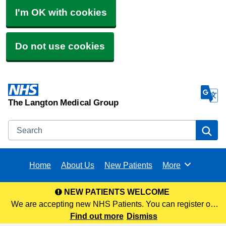
I'm OK with cookies
Do not use cookies
The Langton Medical Group
Search
Se
Home
About Us
New Patients
More
Browse
NEW PATIENTS WELCOME
We are accepting new NHS Patients. You can register on
our website via the following link or visit any of our 3 sites to
Find out more
Dismiss