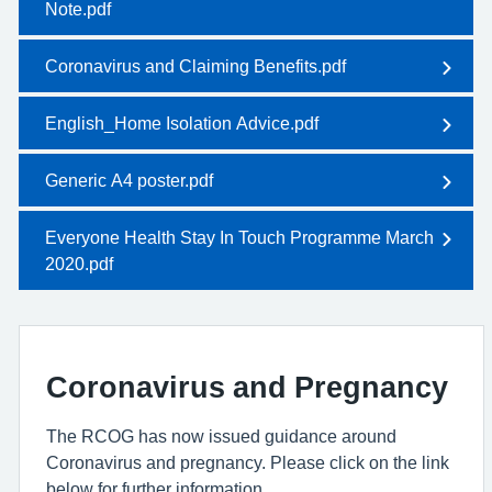
Note.pdf
Coronavirus and Claiming Benefits.pdf
English_Home Isolation Advice.pdf
Generic A4 poster.pdf
Everyone Health Stay In Touch Programme March
2020.pdf
Coronavirus and Pregnancy
The RCOG has now issued guidance around
Coronavirus and pregnancy. Please click on the link
below for further information.