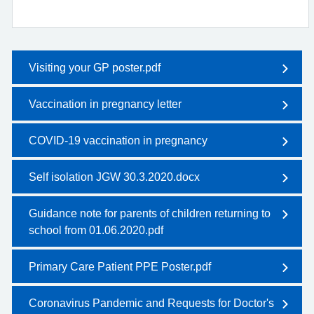
Visiting your GP poster.pdf
Vaccination in pregnancy letter
COVID-19 vaccination in pregnancy
Self isolation JGW 30.3.2020.docx
Guidance note for parents of children returning to
school from 01.06.2020.pdf
Primary Care Patient PPE Poster.pdf
Coronavirus Pandemic and Requests for Doctor's