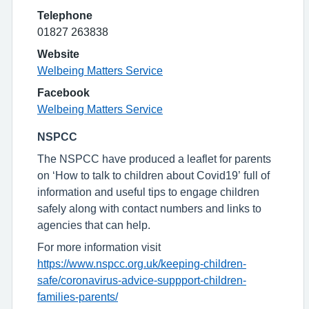
Telephone
01827 263838
Website
Welbeing Matters Service
Facebook
Welbeing Matters Service
NSPCC
The NSPCC have produced a leaflet for parents
on ‘How to talk to children about Covid19’ full of
information and useful tips to engage children
safely along with contact numbers and links to
agencies that can help.
For more information visit
https://www.nspcc.org.uk/keeping-children-
safe/coronavirus-advice-suppport-children-
families-parents/