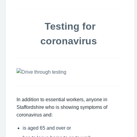
Testing for
coronavirus
In addition to essential workers, anyone in
Staffordshire who is showing symptoms of
coronavirus and:
is aged 65 and over or