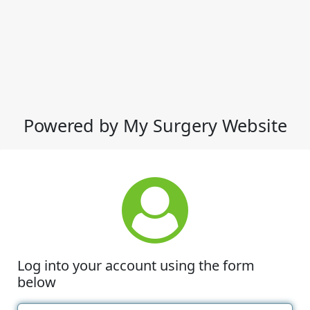
Powered by My Surgery Website
Log into your account using the form
below