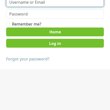
Remember me?
Home
Forgot your password?