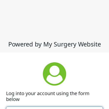
Powered by My Surgery Website
Log into your account using the form
below