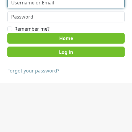
Remember me?
Home
Forgot your password?