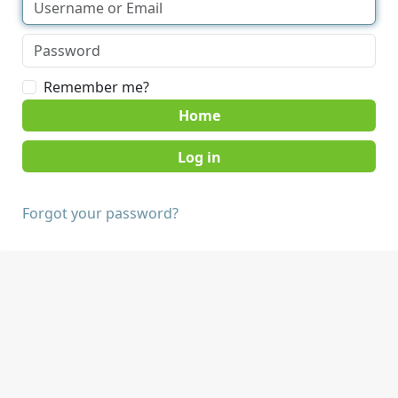
Remember me?
Home
Forgot your password?