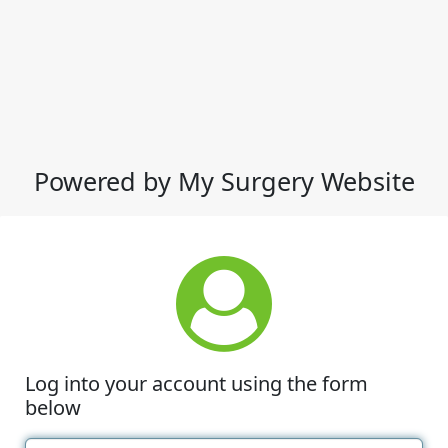
Powered by My Surgery Website
Log into your account using the form
below